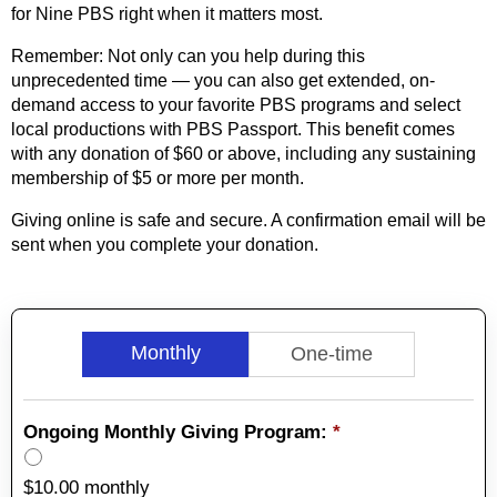
for Nine PBS right when it matters most.
Remember: Not only can you help during this
unprecedented time — you can also get extended, on-
demand access to your favorite PBS programs and select
local productions with PBS Passport. This benefit comes
with any donation of $60 or above, including any sustaining
membership of $5 or more per month.
Giving online is safe and secure. A confirmation email will be
sent when you complete your donation.
Monthly
One-time
Ongoing Monthly Giving Program:
*
$10.00 monthly