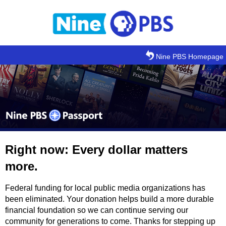
Skip to main content
Nine PBS Homepage
Right now: Every dollar matters
more.
Federal funding for local public media organizations has
been eliminated. Your donation helps build a more durable
financial foundation so we can continue serving our
community for generations to come. Thanks for stepping up