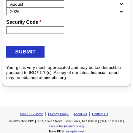
Security Code
*
Your gift is very much appreciated and may be tax deductible
pursuant to IRC §170(c). A copy of our latest financial report
may be obtained at ninepbs.org.
Nine PBS Home
Privacy Policy
About Us
Contact Us
© 2026 Nine PBS | 3655 Olive Street | Saint Louis, MO 63108 | (314) 512-9000 |
contactus@ninepbs.org
Nine PBS
|
ninepbs.org/