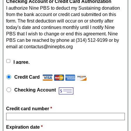
Checking Account or Credit Card Authorization
I authorize Nine PBS to deduct my Sustaining donation
from the bank account or credit card submitted on this
form. The first deduction will occur on or shortly after
today's date and continues monthly until I notify Nine
PBS that I wish to change or end this agreement. Nine
PBS can be reached by phone at (314) 512-9199 or by
email at contactus@ninepbs.org
I agree.
Payment Method
*
Credit Card
Checking Account
Credit card number
*
Expiration date
*