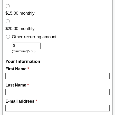
$15.00 monthly
$20.00 monthly
Other recurring amount
Other
$
(minimum $5.00)
Your Information
First Name
*
Last Name
*
E-mail address
*