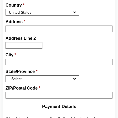
Country
*
Address
*
Address Line 2
City
*
State/Province
*
ZIP/Postal Code
*
Payment Details